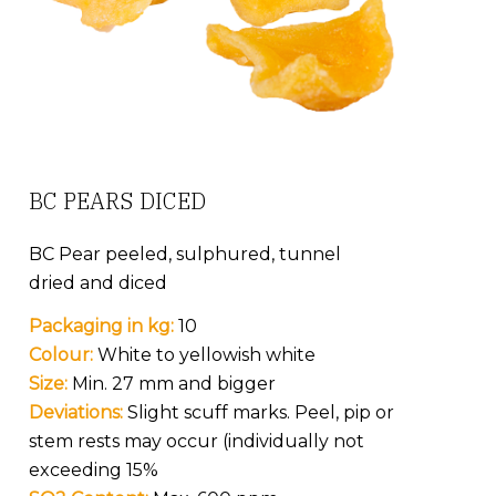
BC PEARS DICED
BC Pear peeled, sulphured, tunnel
dried and diced
Packaging in kg:
10
Colour:
White to yellowish white
Size:
Min. 27 mm and bigger
Deviations:
Slight scuff marks. Peel, pip or
stem rests may occur (individually not
exceeding 15%