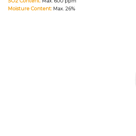
SO2 Content:
Max. 600 ppm
Moisture Content:
Max. 26%