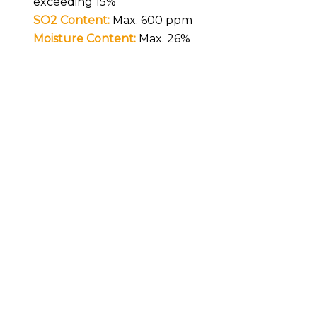
exceeding 15%
SO2 Content:
Max. 600 ppm
Moisture Content:
Max. 26%