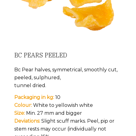
BC PEARS PEELED
Bc Pear halves, symmetrical, smoothly cut,
peeled, sulphured,
tunnel dried.
Packaging in kg:
10
Colour:
White to yellowish white
Size:
Min. 27 mm and bigger
Deviations:
Slight scuff marks. Peel, pip or
stem rests may occur (individually not