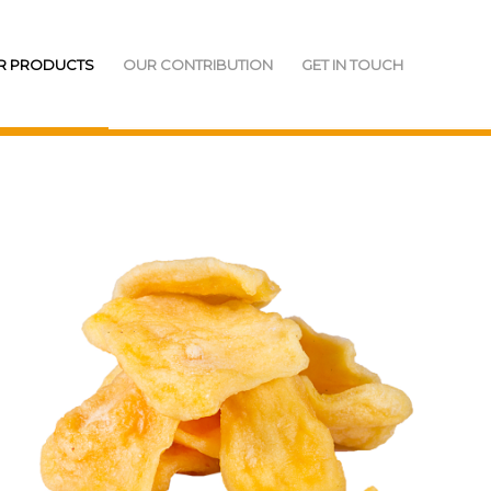
R PRODUCTS
OUR CONTRIBUTION
GET IN TOUCH