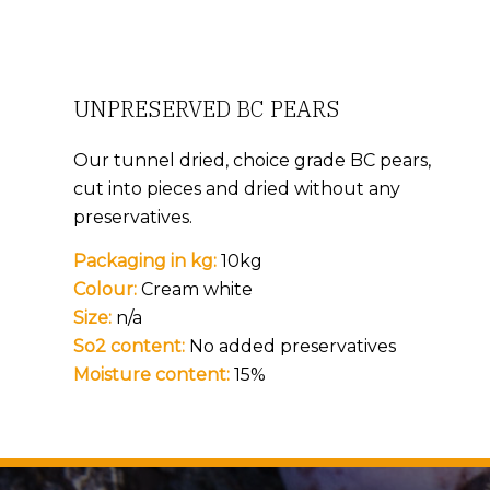
UNPRESERVED BC PEARS
Our tunnel dried, choice grade BC pears,
cut into pieces and dried without any
preservatives.
Packaging in kg:
10kg
Colour:
Cream white
Size:
n/a
So2 content:
No added preservatives
Moisture content:
15%