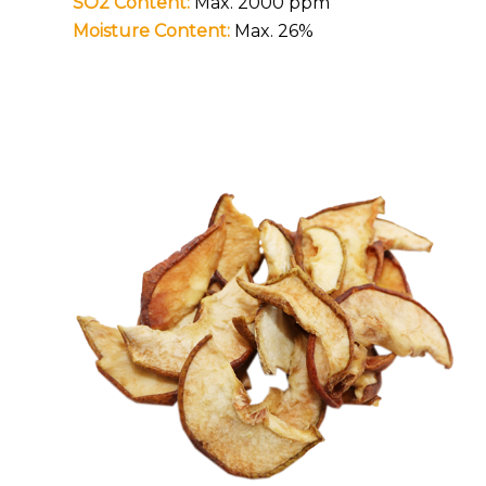
SO2 Content:
Max. 2000 ppm
Moisture Content:
Max. 26%