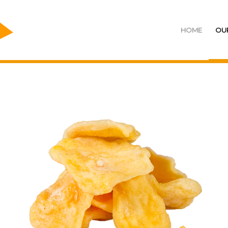
HOME
OU