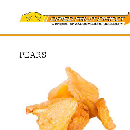
PEARS