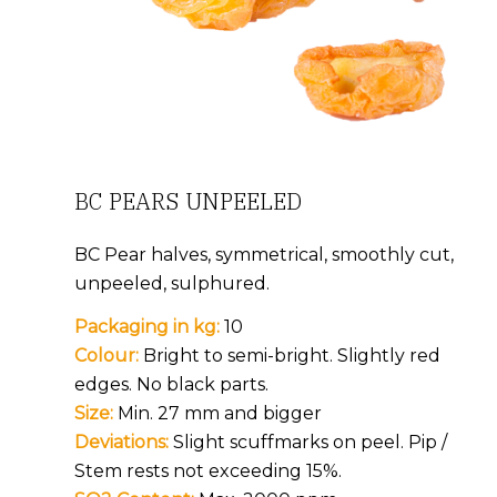
BC PEARS UNPEELED
BC Pear halves, symmetrical, smoothly cut,
unpeeled, sulphured.
Packaging in kg:
10
Colour:
Bright to semi-bright. Slightly red
edges. No black parts.
Size:
Min. 27 mm and bigger
Deviations:
Slight scuffmarks on peel. Pip /
Stem rests not exceeding 15%.