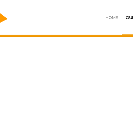
HOME
OU