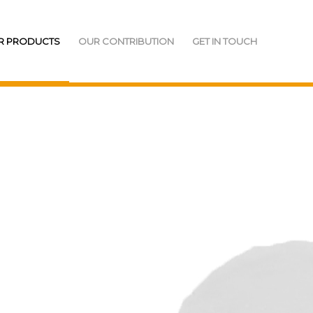
R PRODUCTS
OUR CONTRIBUTION
GET IN TOUCH