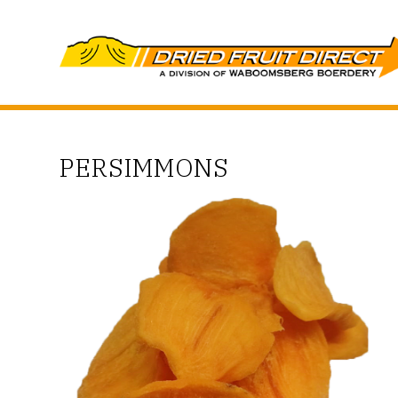
PERSIMMONS