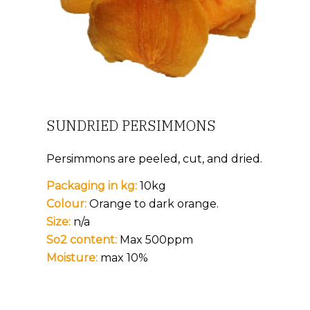
SUNDRIED PERSIMMONS
Persimmons are peeled, cut, and dried.
Packaging in kg:
10kg
Colour:
Orange to dark orange.
Size:
n/a
So2 content:
Max 500ppm
Moisture:
max 10%